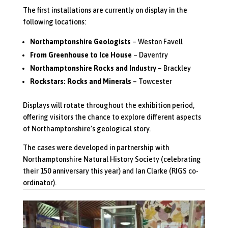
The first installations are currently on display in the
following locations:
Northamptonshire Geologists
– Weston Favell
From Greenhouse to Ice House
– Daventry
Northamptonshire Rocks and Industry
– Brackley
Rockstars: Rocks and Minerals
– Towcester
Displays will rotate throughout the exhibition period,
offering visitors the chance to explore different aspects
of Northamptonshire’s geological story.
The cases were developed in partnership with
Northamptonshire Natural History Society (celebrating
their 150 anniversary this year) and Ian Clarke (RIGS co-
ordinator).