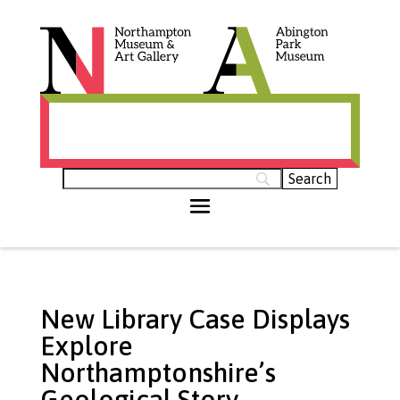
Histories of Northamptonshire (opens in
new tab)
New Library Case Displays
Explore
Northamptonshire’s
Geological Story