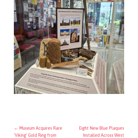
←
Museum Acquires Rare
Eight New Blue Plaques
‘Viking’ Gold Ring from
Installed Across West