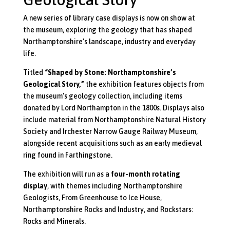
A new series of library case displays is now on show at
the museum, exploring the geology that has shaped
Northamptonshire’s landscape, industry and everyday
life.
Titled
“Shaped by Stone: Northamptonshire’s
Geological Story,”
the exhibition features objects from
the museum’s geology collection, including items
donated by Lord Northampton in the 1800s. Displays also
include material from Northamptonshire Natural History
Society and Irchester Narrow Gauge Railway Museum,
alongside recent acquisitions such as an early medieval
ring found in Farthingstone.
The exhibition will run as a
four-month rotating
display
, with themes including
Northamptonshire
Geologists
,
From Greenhouse to Ice House
,
Northamptonshire Rocks and Industry
, and
Rockstars:
Rocks and Minerals
.