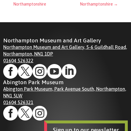
Northamptonshire
Northamptonshire
→
Northampton Museum and Art Gallery
Northampton Museum and Art Gallery, 5-6 Guildhall Road,
Northampton, NN1 1DP
01604 526322





Abington Park Museum
Abington Park Museum, Park Avenue South, Northampton,
NN1 5LW
01604 526321



Sign up to our newsletter