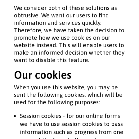
We consider both of these solutions as
obtrusive. We want our users to find
information and services quickly.
Therefore, we have taken the decision to
promote how we use cookies on our
website instead. This will enable users to
make an informed decision whether they
want to disable this feature.
Our cookies
When you use this website, you may be
sent the following cookies, which will be
used for the following purposes:
Session cookies - for our online forms
we have to use session cookies to pass
information such as progress from one