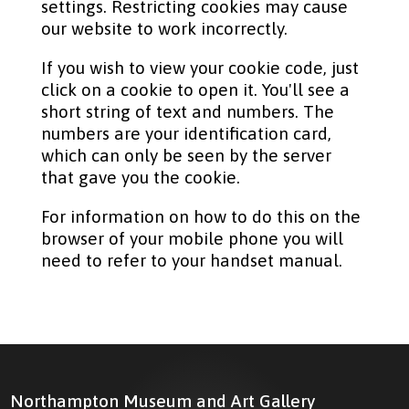
settings. Restricting cookies may cause
our website to work incorrectly.
If you wish to view your cookie code, just
click on a cookie to open it. You'll see a
short string of text and numbers. The
numbers are your identification card,
which can only be seen by the server
that gave you the cookie.
For information on how to do this on the
browser of your mobile phone you will
need to refer to your handset manual.
Northampton Museum and Art Gallery