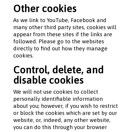
Other cookies
As we link to YouTube, Facebook and
many other third party sites, cookies will
appear from these sites if the links are
followed. Please go to the websites
directly to find out how they manage
cookies.
Control, delete, and
disable cookies
We will not use cookies to collect
personally identifiable information
about you; however, if you wish to restrict
or block the cookies which are set by our
website, or, indeed, any other website,
you can do this through your browser