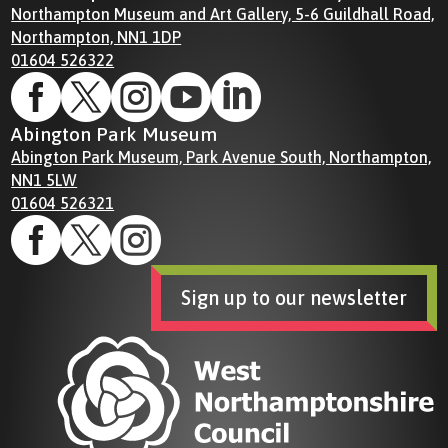
Northampton Museum and Art Gallery, 5-6 Guildhall Road,
Northampton, NN1 1DP
01604 526322





Abington Park Museum
Abington Park Museum, Park Avenue South, Northampton,
NN1 5LW
01604 526321



Sign up to our newsletter