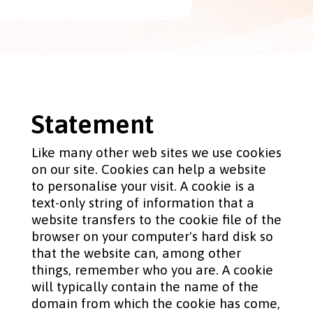
Statement
Like many other web sites we use cookies
on our site. Cookies can help a website
to personalise your visit. A cookie is a
text-only string of information that a
website transfers to the cookie file of the
browser on your computer's hard disk so
that the website can, among other
things, remember who you are. A cookie
will typically contain the name of the
domain from which the cookie has come,