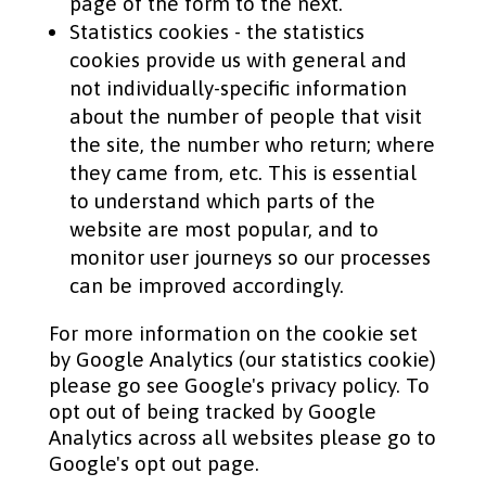
page of the form to the next.
Statistics cookies - the statistics
cookies provide us with general and
not individually-specific information
about the number of people that visit
the site, the number who return; where
they came from, etc. This is essential
to understand which parts of the
website are most popular, and to
monitor user journeys so our processes
can be improved accordingly.
For more information on the cookie set
by Google Analytics (our statistics cookie)
please go see Google's privacy policy. To
opt out of being tracked by Google
Analytics across all websites please go to
Google's opt out page.