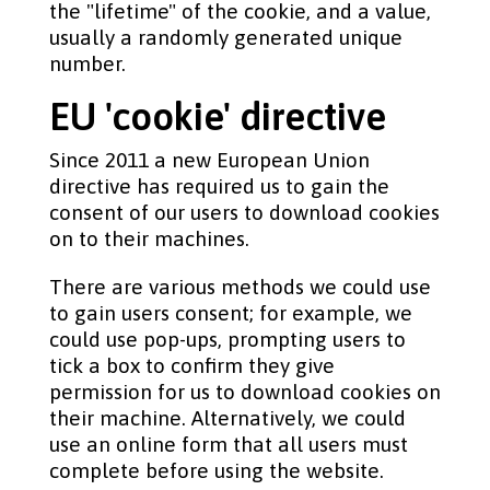
the "lifetime" of the cookie, and a value,
usually a randomly generated unique
number.
EU 'cookie' directive
Since 2011 a new European Union
directive has required us to gain the
consent of our users to download cookies
on to their machines.
There are various methods we could use
to gain users consent; for example, we
could use pop-ups, prompting users to
tick a box to confirm they give
permission for us to download cookies on
their machine. Alternatively, we could
use an online form that all users must
complete before using the website.