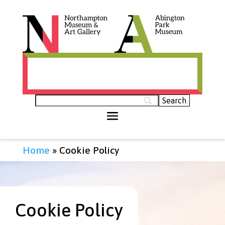
Histories of Northamptonshire (opens in
new tab)
Home
»
Cookie Policy
Cookie Policy