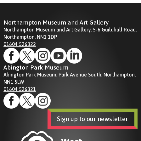
Northampton Museum and Art Gallery
Northampton Museum and Art Gallery, 5-6 Guildhall Road,
Northampton, NN1 1DP
01604 526322





Abington Park Museum
Abington Park Museum, Park Avenue South, Northampton,
NN1 5LW
01604 526321



Sign up to our newsletter