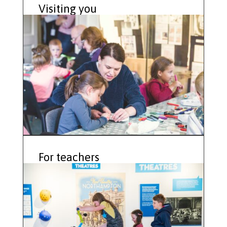
Visiting you
For teachers