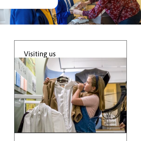
Visiting us