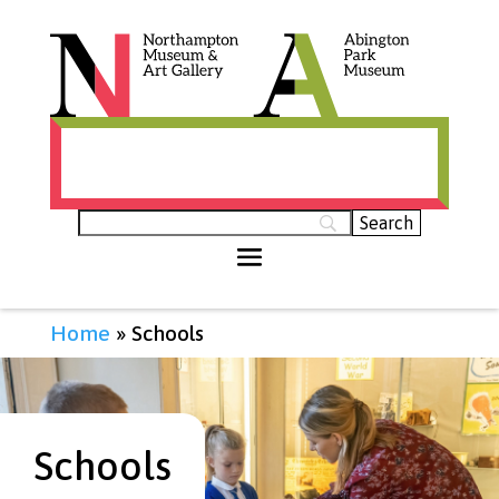
Histories of Northamptonshire (opens in
new tab)
Home
»
Schools
Schools