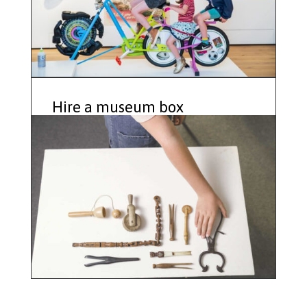
Hire a museum box