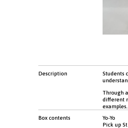
Description
Students c
understand
Through an
different
examples.
Box contents
Yo-Yo
Pick up St