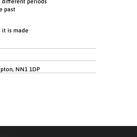
n different periods
e past
 it is made
mpton, NN1 1DP