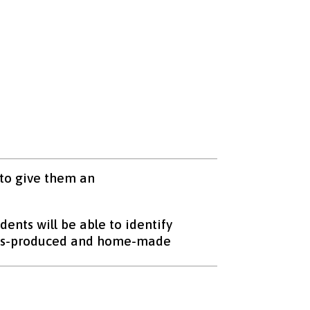
 to give them an
dents will be able to identify
mass-produced and home-made