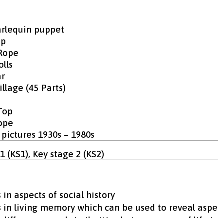
rlequin puppet
op
Rope
lls
r
llage (45 Parts)
Top
ope
 pictures 1930s – 1980s
1 (KS1), Key stage 2 (KS2)
in aspects of social history
 in living memory which can be used to reveal aspec