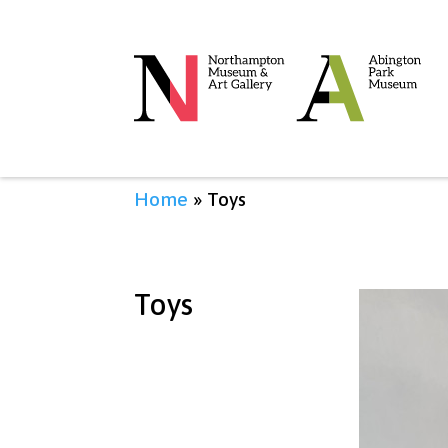
Home
»
Toys
Toys