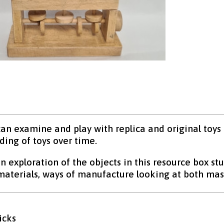
an examine and play with replica and original toys
ing of toys over time.
 exploration of the objects in this resource box stu
 materials, ways of manufacture looking at both 
icks