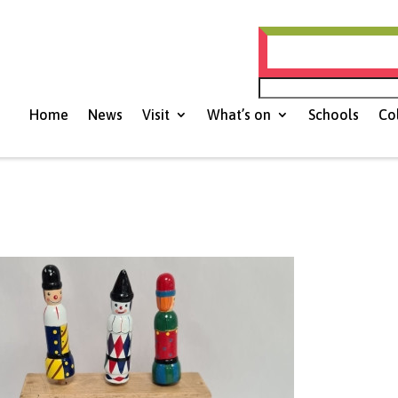
Histories of Nort
Home
News
Visit
What’s on
Schools
Co