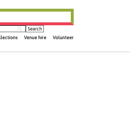
hamptonshire (opens in new tab)
llections
Venue hire
Volunteer