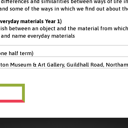
 differences and similarities between ways of life i
and some of the ways in which we find out about th
veryday materials Year 1)
uish between an object and the material from which
y and name everyday materials
one half term)
on Museum & Art Gallery, Guildhall Road, Northa
ok now