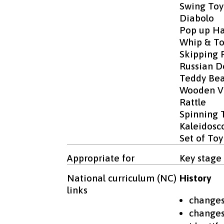
Swing Toy
Diabolo
Pop up Ha
Whip & T
Skipping 
Russian Do
Teddy Bea
Wooden Vi
Rattle
Spinning 
Kaleidosc
Set of Toy
Appropriate for
Key stage 
National curriculum (NC)
History
links
changes 
changes