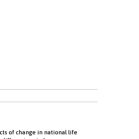
ts of change in national life