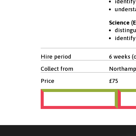
identify
underst
Science (E
disting
identif
Hire period
6 weeks (
Collect from
Northampt
Price
£75
Terms and conditions
Bo