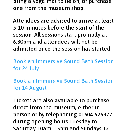
bring a yoga mat to lie on, or purchase
one from the museum shop.
Attendees are advised to arrive at least
5-10 minutes before the start of the
session. All sessions start promptly at
6.30pm and attendees will not be
admitted once the session has started.
Book an Immersive Sound Bath Session
for 24 July
Book an Immersive Sound Bath Session
for 14 August
Tickets are also available to purchase
direct from the museum, either in
person or by telephoning 01604 526322
during opening hours Tuesday to
Saturday 10am – 5pm and Sundays 12 –