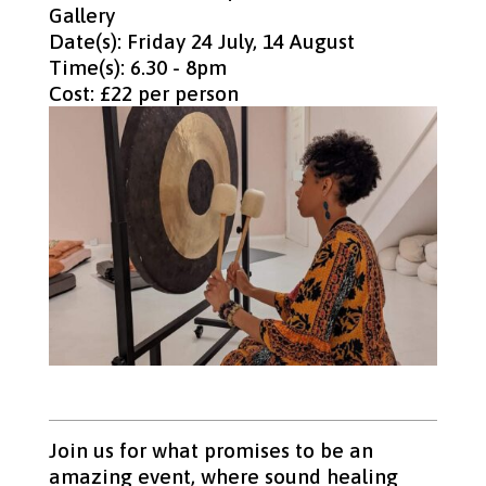
Gallery
Date(s): Friday 24 July, 14 August
Time(s): 6.30 - 8pm
Cost: £22 per person
Join us for what promises to be an
amazing event, where sound healing