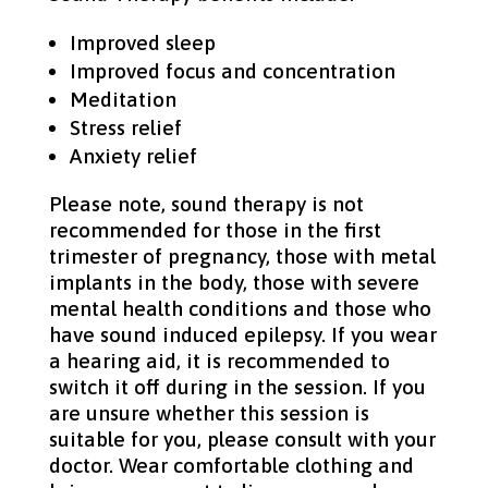
Improved sleep
Improved focus and concentration
Meditation
Stress relief
Anxiety relief
Please note, sound therapy is not
recommended for those in the first
trimester of pregnancy, those with metal
implants in the body, those with severe
mental health conditions and those who
have sound induced epilepsy. If you wear
a hearing aid, it is recommended to
switch it off during in the session. If you
are unsure whether this session is
suitable for you, please consult with your
doctor. Wear comfortable clothing and