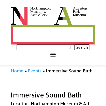
Histories of Northamptonshire (opens in
new tab)
Home
»
Events
»
Immersive Sound Bath
Immersive Sound Bath
Location: Northampton Museum & Art