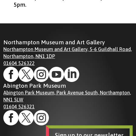
5pm.
Northampton Museum and Art Gallery
Northampton Museum and Art Gallery, 5-6 Guildhall Road,
Northampton, NN1 1DP
01604 526322





Abington Park Museum
Abington Park Museum, Park Avenue South, Northampton,
NN1 5LW
01604 526321



Sign up to our newsletter