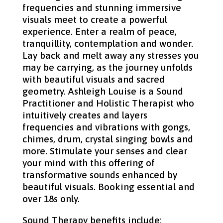
frequencies and stunning immersive
visuals meet to create a powerful
experience. Enter a realm of peace,
tranquillity, contemplation and wonder.
Lay back and melt away any stresses you
may be carrying, as the journey unfolds
with beautiful visuals and sacred
geometry. Ashleigh Louise is a Sound
Practitioner and Holistic Therapist who
intuitively creates and layers
frequencies and vibrations with gongs,
chimes, drum, crystal singing bowls and
more. Stimulate your senses and clear
your mind with this offering of
transformative sounds enhanced by
beautiful visuals. Booking essential and
over 18s only.
Sound Therapy benefits include: